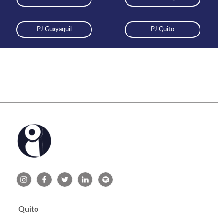
PJ Guayaquil
PJ Quito
Quito