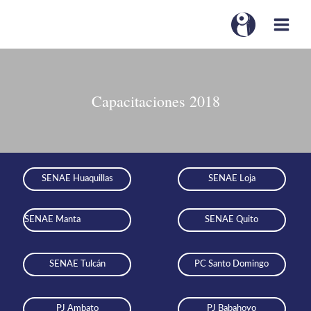
Capacitaciones 2018
SENAE Huaquillas
SENAE Loja
SENAE Manta
SENAE Quito
SENAE Tulcán
PC Santo Domingo
PJ Ambato
PJ Babahoyo